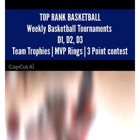
TOP RANK BASKETBALL
Weekly Basketball Tournaments 
D1, D2, D3
Team Trophies | MVP Rings | 3 Point contest